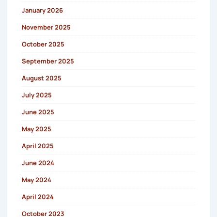
January 2026
November 2025
October 2025
September 2025
August 2025
July 2025
June 2025
May 2025
April 2025
June 2024
May 2024
April 2024
October 2023