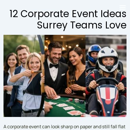
↓
12 Corporate Event Ideas
Skip
to
Surrey Teams Love
Main
Content
A corporate event can look sharp on paper and still fall flat