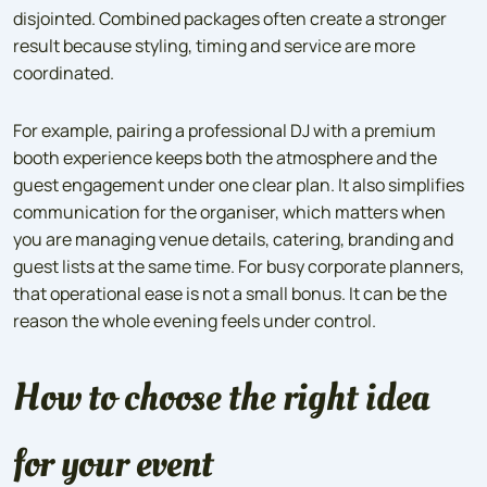
disjointed. Combined packages often create a stronger
result because styling, timing and service are more
coordinated.
For example, pairing a professional DJ with a premium
booth experience keeps both the atmosphere and the
guest engagement under one clear plan. It also simplifies
communication for the organiser, which matters when
you are managing venue details, catering, branding and
guest lists at the same time. For busy corporate planners,
that operational ease is not a small bonus. It can be the
reason the whole evening feels under control.
How to choose the right idea
for your event