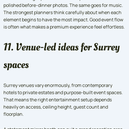
polished before-dinner photos. The same goes for music.
The strongest planners think carefully about when each
element begins to have the most impact. Good event flow
is often what makes a premium experience feel effortless.
11. Venue-led ideas for Surrey
spaces
Surrey venues vary enormously, from contemporary
hotels to private estates and purpose-built event spaces.
That means the right entertainment setup depends
heavily on access, ceiling height, guest count and
floorplan.