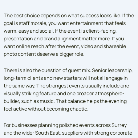
The best choice depends on what success looks like. If the
goal is staff morale, you want entertainment that feels
warm, easy and social. If the event is client-facing,
presentation and brand alignment matter more. If you
want online reach after the event, video and shareable
photo content deserve a bigger role.
There is also the question of guest mix. Senior leadership,
long-term clients and new starters will not all engage in
the same way. The strongest events usually include one
visually striking feature and one broader atmosphere-
builder, such as music. That balance helps the evening
feel active without becoming chaotic.
For businesses planning polished events across Surrey
and the wider South East, suppliers with strong corporate