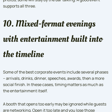
supports all three.
10. Mixed-format evenings
with entertainment built into
the timeline
Some of the best corporate events include several phases
– arrivals, drinks, dinner, speeches, awards, then a more
social finish. In these cases, timing matters as much as
the entertainment itself.
A booth that opens too early may be ignored while guests
are networking. Open it too late and you lose those