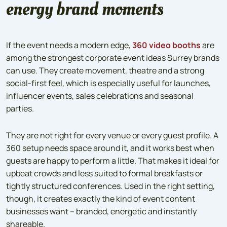
energy brand moments
If the event needs a modern edge,
360 video booths
are
among the strongest corporate event ideas Surrey brands
can use. They create movement, theatre and a strong
social-first feel, which is especially useful for launches,
influencer events, sales celebrations and seasonal
parties.
They are not right for every venue or every guest profile. A
360 setup needs space around it, and it works best when
guests are happy to perform a little. That makes it ideal for
upbeat crowds and less suited to formal breakfasts or
tightly structured conferences. Used in the right setting,
though, it creates exactly the kind of event content
businesses want – branded, energetic and instantly
shareable.