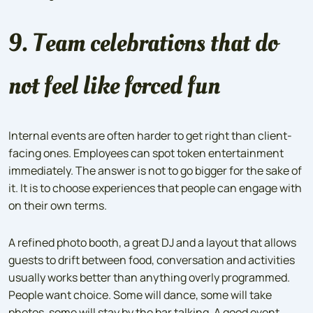
9. Team celebrations that do
not feel like forced fun
Internal events are often harder to get right than client-
facing ones. Employees can spot token entertainment
immediately. The answer is not to go bigger for the sake of
it. It is to choose experiences that people can engage with
on their own terms.
A refined photo booth, a great DJ and a layout that allows
guests to drift between food, conversation and activities
usually works better than anything overly programmed.
People want choice. Some will dance, some will take
photos, some will stay by the bar talking. A good event