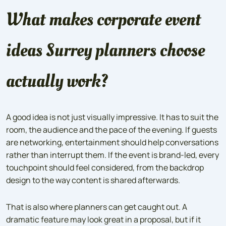
What makes corporate event
ideas Surrey planners choose
actually work?
A good idea is not just visually impressive. It has to suit the
room, the audience and the pace of the evening. If guests
are networking, entertainment should help conversations
rather than interrupt them. If the event is brand-led, every
touchpoint should feel considered, from the backdrop
design to the way content is shared afterwards.
That is also where planners can get caught out. A
dramatic feature may look great in a proposal, but if it