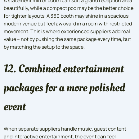
A statement mirror booth can suit a grand reception area
beautifully, while a compact pod may be the better choice
for tighter layouts. A 360 booth may shine in a spacious
modern venue but feel awkward in a room with restricted
movement. This is where experienced suppliers add real
value – not by pushing the same package every time, but
by matching the setup to the space.
12. Combined entertainment
packages for a more polished
event
When separate suppliers handle music, guest content
and interactive entertainment, the event can feel