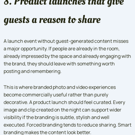
8. Product launches that give
guests a reason to share
A launch event without guest-generated content misses
a major opportunity. If people are already in the room,
already impressed by the space and already engaging with
the brand, they should leave with something worth
posting and remembering.
This is where branded photo and video experiences
become commercially useful rather than purely
decorative. A product launch should feel curated. Every
image and clip created on the night can support wider
visibility if the branding is subtle, stylish and well
executed. Forced branding tends to reduce sharing. Smart
branding makes the content look better.