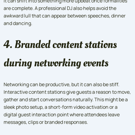
it can shift into something more upbeat once formalities
are complete. A professional DJ also helps avoid the
awkward lull that can appear between speeches, dinner
and dancing.
4. Branded content stations
during networking events
Networking can be productive, but it can also be stiff.
Interactive content stations give guests a reason to move,
gather and start conversations naturally. This might be a
sleek photo setup, a short-form video activation or a
digital guest interaction point where attendees leave
messages, clips or branded responses.