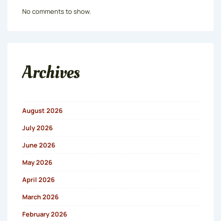
No comments to show.
Archives
August 2026
July 2026
June 2026
May 2026
April 2026
March 2026
February 2026