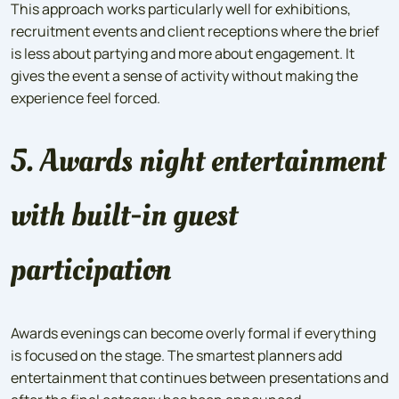
This approach works particularly well for exhibitions,
recruitment events and client receptions where the brief
is less about partying and more about engagement. It
gives the event a sense of activity without making the
experience feel forced.
5. Awards night entertainment
with built-in guest
participation
Awards evenings can become overly formal if everything
is focused on the stage. The smartest planners add
entertainment that continues between presentations and