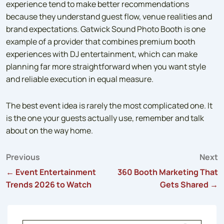
experience tend to make better recommendations
because they understand guest flow, venue realities and
brand expectations. Gatwick Sound Photo Booth is one
example of a provider that combines premium booth
experiences with DJ entertainment, which can make
planning far more straightforward when you want style
and reliable execution in equal measure.
The best event idea is rarely the most complicated one. It
is the one your guests actually use, remember and talk
about on the way home.
Previous
Next
Post
← Event Entertainment
360 Booth Marketing That
Trends 2026 to Watch
Gets Shared →
navigation