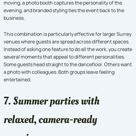
moving, a photo booth captures the personality of the
evening, and branded styling ties the event back to the
business.
This combination is particularly effective for larger Surrey
venues where guests are spread across different spaces.
Instead of asking one feature to do all the work, you create
several moments that appeal to different personalities.
Some guests head straight to the dancefloor. Others want
a photo with colleagues. Both groups leave feeling
entertained.
7. Summer parties with
relaxed, camera-ready