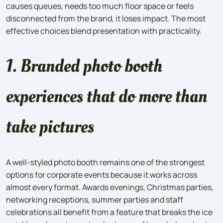
causes queues, needs too much floor space or feels
disconnected from the brand, it loses impact. The most
effective choices blend presentation with practicality.
1. Branded photo booth
experiences that do more than
take pictures
A well-styled photo booth remains one of the strongest
options for corporate events because it works across
almost every format. Awards evenings, Christmas parties,
networking receptions, summer parties and staff
celebrations all benefit from a feature that breaks the ice