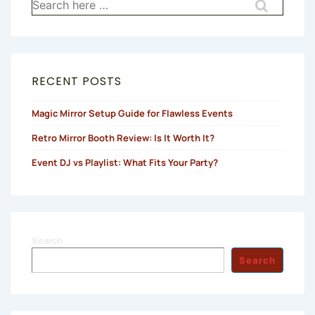
Search
for:
RECENT POSTS
Magic Mirror Setup Guide for Flawless Events
Retro Mirror Booth Review: Is It Worth It?
Event DJ vs Playlist: What Fits Your Party?
Search
Search