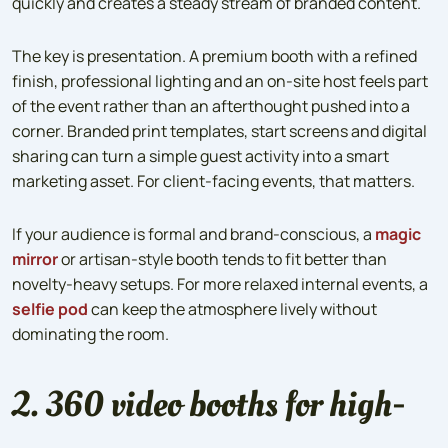
quickly and creates a steady stream of branded content.
The key is presentation. A premium booth with a refined
finish, professional lighting and an on-site host feels part
of the event rather than an afterthought pushed into a
corner. Branded print templates, start screens and digital
sharing can turn a simple guest activity into a smart
marketing asset. For client-facing events, that matters.
If your audience is formal and brand-conscious, a
magic
mirror
or artisan-style booth tends to fit better than
novelty-heavy setups. For more relaxed internal events, a
selfie pod
can keep the atmosphere lively without
dominating the room.
2. 360 video booths for high-