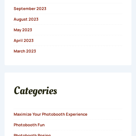
September 2023
August 2023
May 2023
April 2023
March 2023
Categories
Maximize Your Photobooth Experience
Photobooth Fun
Photobooth Posing