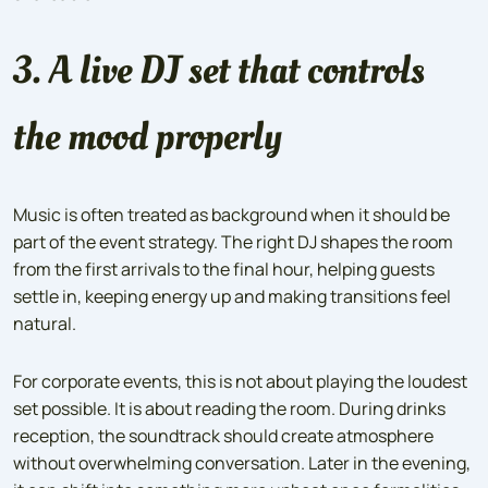
3. A live DJ set that controls
the mood properly
Music is often treated as background when it should be
part of the event strategy. The right DJ shapes the room
from the first arrivals to the final hour, helping guests
settle in, keeping energy up and making transitions feel
natural.
For corporate events, this is not about playing the loudest
set possible. It is about reading the room. During drinks
reception, the soundtrack should create atmosphere
without overwhelming conversation. Later in the evening,