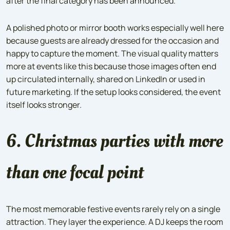
after the final category has been announced.
A polished photo or mirror booth works especially well here
because guests are already dressed for the occasion and
happy to capture the moment. The visual quality matters
more at events like this because those images often end
up circulated internally, shared on LinkedIn or used in
future marketing. If the setup looks considered, the event
itself looks stronger.
6. Christmas parties with more
than one focal point
The most memorable festive events rarely rely on a single
attraction. They layer the experience. A DJ keeps the room