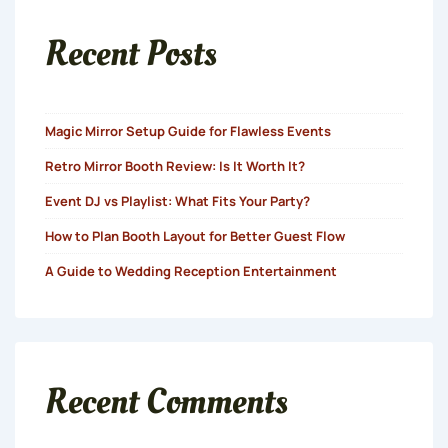
Recent Posts
Magic Mirror Setup Guide for Flawless Events
Retro Mirror Booth Review: Is It Worth It?
Event DJ vs Playlist: What Fits Your Party?
How to Plan Booth Layout for Better Guest Flow
A Guide to Wedding Reception Entertainment
Recent Comments