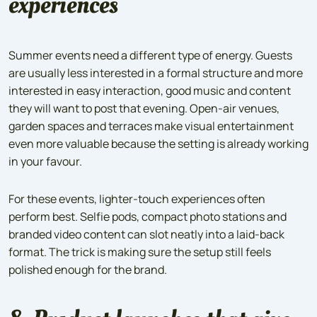
experiences
Summer events need a different type of energy. Guests
are usually less interested in a formal structure and more
interested in easy interaction, good music and content
they will want to post that evening. Open-air venues,
garden spaces and terraces make visual entertainment
even more valuable because the setting is already working
in your favour.
For these events, lighter-touch experiences often
perform best. Selfie pods, compact photo stations and
branded video content can slot neatly into a laid-back
format. The trick is making sure the setup still feels
polished enough for the brand.