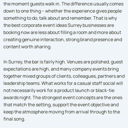
the moment guests walk in. The difference usually comes
down to one thing – whether the experience gives people
something to do, talk about and remember. That is why
the best corporate event ideas Surrey businesses are
booking now are less about filling a room and more about
creating genuine interaction, strong brand presence and
content worth sharing.
In Surrey, the bar is fairly high. Venues are polished, guest
expectations are high, and many company events bring
together mixed groups of clients, colleagues, partners and
leadership teams. What works for a casual staff social will
not necessarily work for a product launch or black-tie
awards night. The strongest event concepts are the ones
that match the setting, support the event objective and
keep the atmosphere moving from arrival through to the
final song.