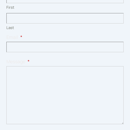
First
Last
Email
*
Message
*