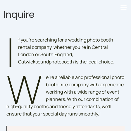
Inquire
I
f you’re searching for a wedding photo booth
rental company, whether you’re in Central
London or South England,
Gatwicksoundphotobooth is the ideal choice.
W
e’re a reliable and professional photo
booth hire company with experience
working with a wide range of event
planners. With our combination of
high-quality booths and friendly attendants, we’ll
ensure that your special day runs smoothly.!