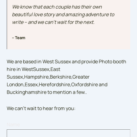
We know that each couple has their own
beautiful love story and amazing adventure to
write – and we can’t wait for the next.
– Team
We are based in West Sussex and provide Photo booth
hire in WestSussex,East
Sussex,Hampshire,Berkshire,Greater
London,Essex,Herefordshire,Oxfordshire and
Buckinghamshire to mention a few..
We can’t wait to hear from you:
Name