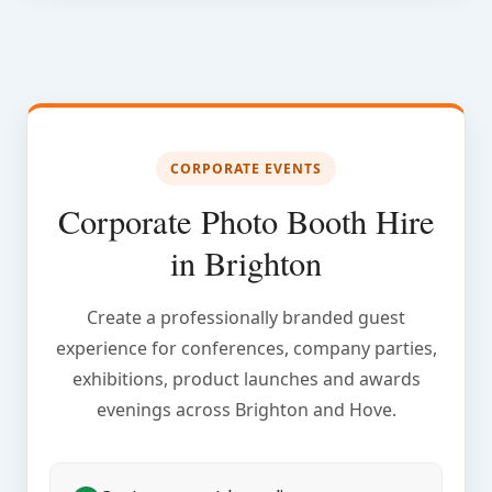
CORPORATE EVENTS
Corporate Photo Booth Hire
in Brighton
Create a professionally branded guest
experience for conferences, company parties,
exhibitions, product launches and awards
evenings across Brighton and Hove.