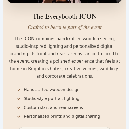
The Everybooth ICON
Crafted to become part of the event
The ICON combines handcrafted wooden styling,
studio-inspired lighting and personalised digital
branding. Its front and rear screens can be tailored to
the event, creating a polished experience that feels at
home in Brighton’s hotels, creative venues, weddings
and corporate celebrations.
Handcrafted wooden design
Studio-style portrait lighting
Custom start and rear screens
Personalised prints and digital sharing