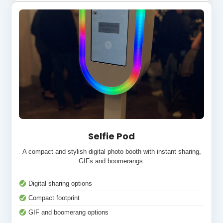
Selfie Pod
A compact and stylish digital photo booth with instant sharing,
GIFs and boomerangs.
Digital sharing options
Compact footprint
GIF and boomerang options