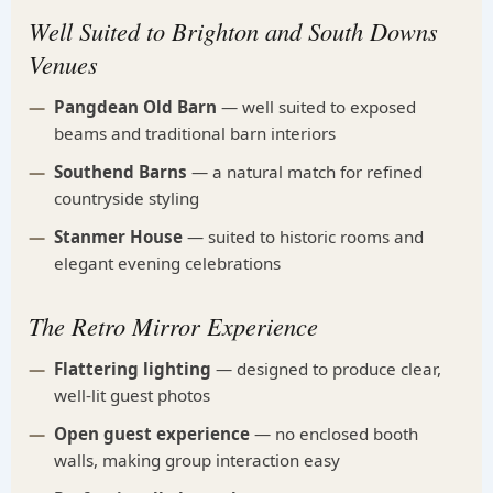
Well Suited to Brighton and South Downs
Venues
Pangdean Old Barn
— well suited to exposed
beams and traditional barn interiors
Southend Barns
— a natural match for refined
countryside styling
Stanmer House
— suited to historic rooms and
elegant evening celebrations
The Retro Mirror Experience
Flattering lighting
— designed to produce clear,
well-lit guest photos
Open guest experience
— no enclosed booth
walls, making group interaction easy