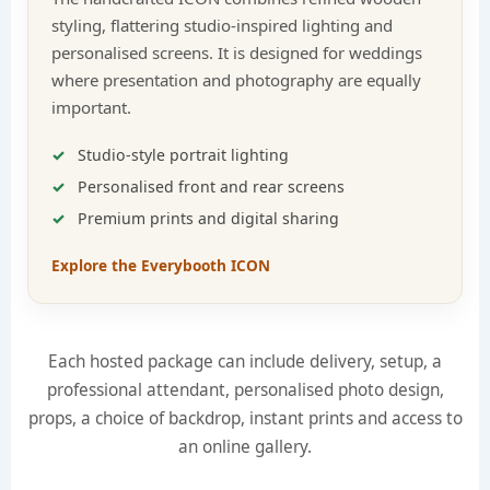
styling, flattering studio-inspired lighting and
personalised screens. It is designed for weddings
where presentation and photography are equally
important.
Studio-style portrait lighting
Personalised front and rear screens
Premium prints and digital sharing
Explore the Everybooth ICON
Each hosted package can include delivery, setup, a
professional attendant, personalised photo design,
props, a choice of backdrop, instant prints and access to
an online gallery.