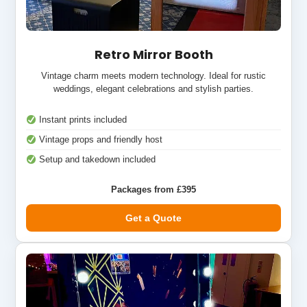
Retro Mirror Booth
Vintage charm meets modern technology. Ideal for rustic
weddings, elegant celebrations and stylish parties.
Instant prints included
Vintage props and friendly host
Setup and takedown included
Packages from £395
Get a Quote