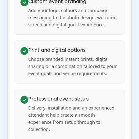
Custom event branding
✓
Add your logo, colours and campaign
messaging to the photo design, welcome
screen and digital guest experience.
Print and digital options
✓
Choose branded instant prints, digital
sharing or a combination tailored to your
event goals and venue requirements.
Professional event setup
✓
Delivery, installation and an experienced
attendant help create a smooth
experience from setup through to
collection.