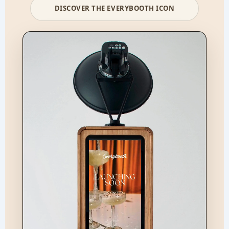
DISCOVER THE EVERYBOOTH ICON