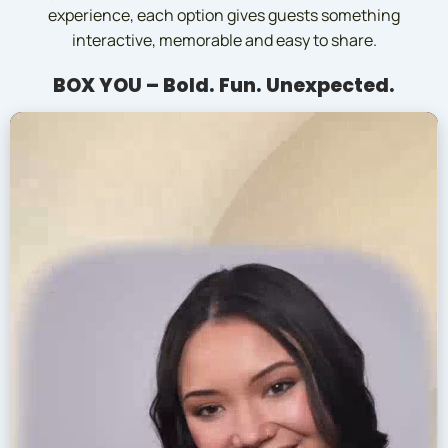
experience, each option gives guests something
interactive, memorable and easy to share.
BOX YOU – Bold. Fun. Unexpected.