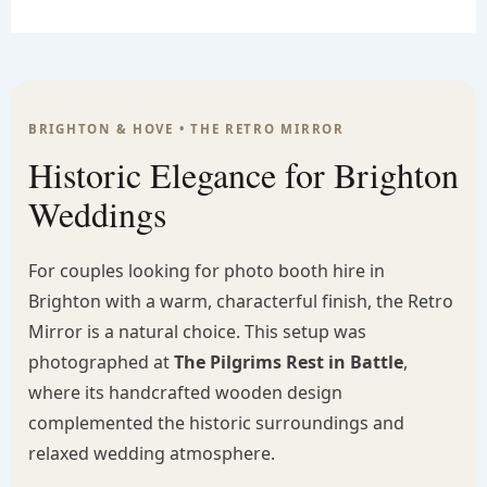
BRIGHTON & HOVE • THE RETRO MIRROR
Historic Elegance for Brighton
Weddings
For couples looking for photo booth hire in
Brighton with a warm, characterful finish, the Retro
Mirror is a natural choice. This setup was
photographed at
The Pilgrims Rest in Battle
,
where its handcrafted wooden design
complemented the historic surroundings and
relaxed wedding atmosphere.