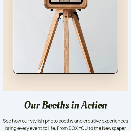
Our Booths in Action
See how our stylish photo booths and creative experiences
bring every event to life. From BOX YOU to the Newspaper