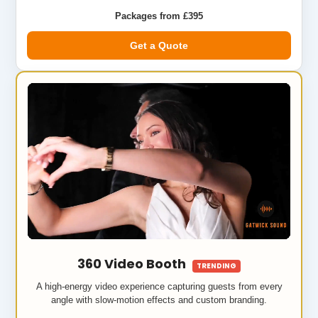
Packages from £395
Get a Quote
360 Video Booth
TRENDING
A high-energy video experience capturing guests from every
angle with slow-motion effects and custom branding.