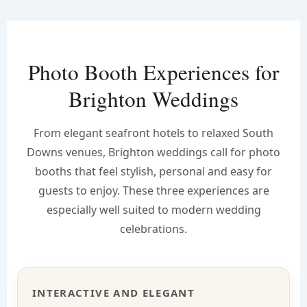
Photo Booth Experiences for
Brighton Weddings
From elegant seafront hotels to relaxed South
Downs venues, Brighton weddings call for photo
booths that feel stylish, personal and easy for
guests to enjoy. These three experiences are
especially well suited to modern wedding
celebrations.
INTERACTIVE AND ELEGANT