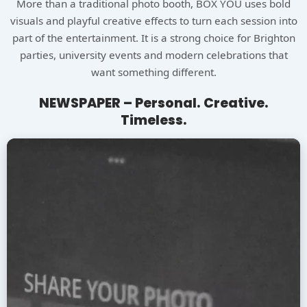
More than a traditional photo booth, BOX YOU uses bold
visuals and playful creative effects to turn each session into
part of the entertainment. It is a strong choice for Brighton
parties, university events and modern celebrations that
want something different.
NEWSPAPER – Personal. Creative.
Timeless.