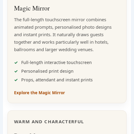
Magic Mirror
The full-length touchscreen mirror combines
animated prompts, personalised photo designs
and instant prints. It naturally draws guests
together and works particularly well in hotels,
ballrooms and larger wedding venues.
Full-length interactive touchscreen
Personalised print design
Props, attendant and instant prints
Explore the Magic Mirror
WARM AND CHARACTERFUL