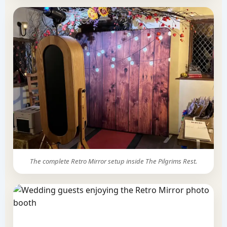
The complete Retro Mirror setup inside The Pilgrims Rest.