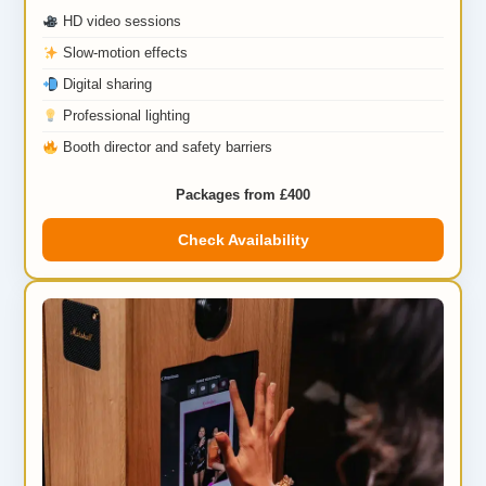
HD video sessions
Slow-motion effects
Digital sharing
Professional lighting
Booth director and safety barriers
Packages from £400
Check Availability