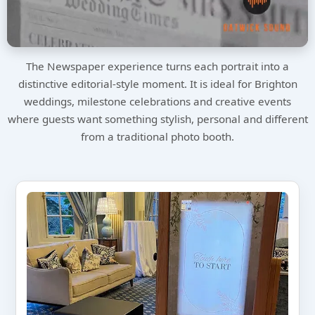
The Newspaper experience turns each portrait into a
distinctive editorial-style moment. It is ideal for Brighton
weddings, milestone celebrations and creative events
where guests want something stylish, personal and different
from a traditional photo booth.