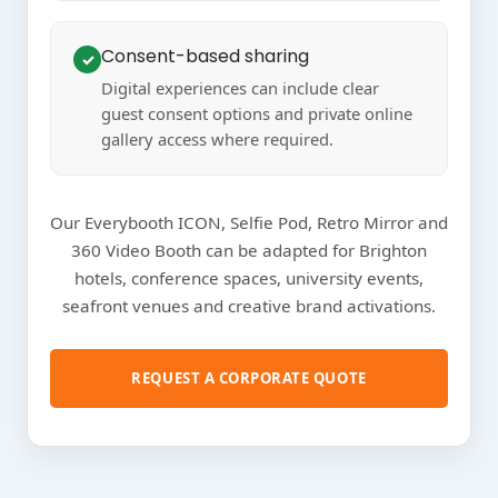
Consent-based sharing
✓
Digital experiences can include clear
guest consent options and private online
gallery access where required.
Our Everybooth ICON, Selfie Pod, Retro Mirror and
360 Video Booth can be adapted for Brighton
hotels, conference spaces, university events,
seafront venues and creative brand activations.
REQUEST A CORPORATE QUOTE