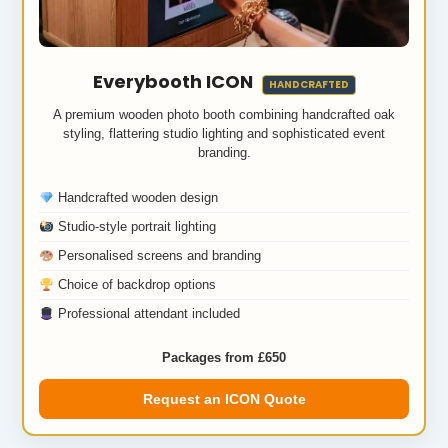
Everybooth ICON
HANDCRAFTED
A premium wooden photo booth combining handcrafted oak
styling, flattering studio lighting and sophisticated event
branding.
Handcrafted wooden design
Studio-style portrait lighting
Personalised screens and branding
Choice of backdrop options
Professional attendant included
Packages from £650
Request an ICON Quote