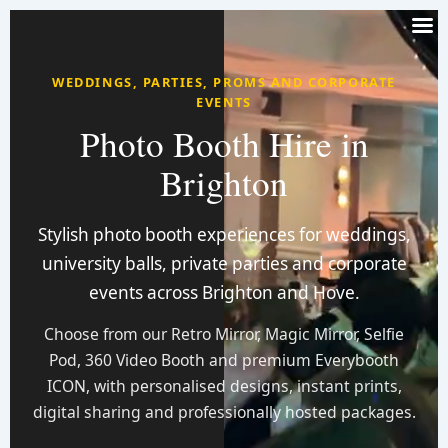
WEDDINGS, PARTIES, PROMS AND CORPORATE
EVENTS
Photo Booth Hire in
Brighton
Stylish photo booth experiences for weddings,
university balls, private parties and corporate
events across Brighton and Hove.
Choose from our Retro Mirror, Magic Mirror, Selfie
Pod, 360 Video Booth and premium Everybooth
ICON, with personalised designs, instant prints,
digital sharing and professionally hosted packages.