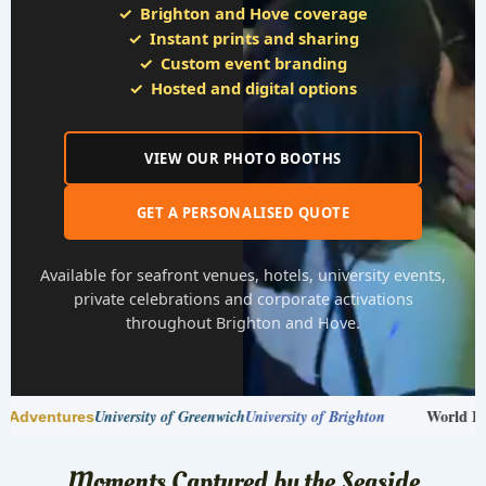
Brighton and Hove coverage
Instant prints and sharing
Custom event branding
Hosted and digital options
VIEW OUR PHOTO BOOTHS
GET A PERSONALISED QUOTE
Available for seafront venues, hotels, university events,
private celebrations and corporate activations
throughout Brighton and Hove.
World Finance Forum
ersity of Brighton
The MarTech Summit
HS
Moments Captured by the Seaside