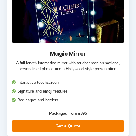
Magic Mirror
A full-length interactive mirror with touchscreen animations,
personalised photos and a Hollywood-style presentation.
Interactive touchscreen
Signature and emoji features
Red carpet and barriers
Packages from £395
Get a Quote