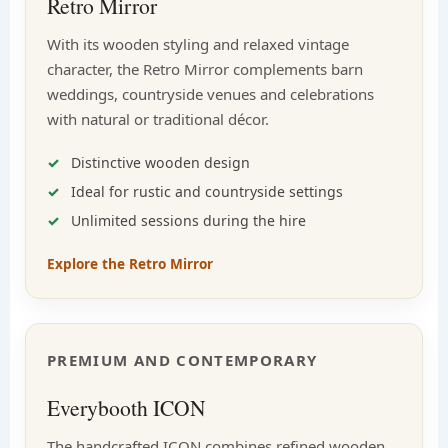
Retro Mirror
With its wooden styling and relaxed vintage
character, the Retro Mirror complements barn
weddings, countryside venues and celebrations
with natural or traditional décor.
Distinctive wooden design
Ideal for rustic and countryside settings
Unlimited sessions during the hire
Explore the Retro Mirror
PREMIUM AND CONTEMPORARY
Everybooth ICON
The handcrafted ICON combines refined wooden