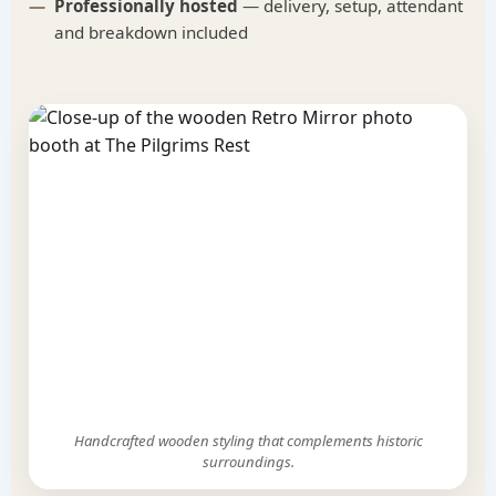
Professionally hosted
— delivery, setup, attendant
and breakdown included
Handcrafted wooden styling that complements historic
surroundings.