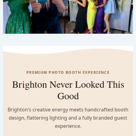
PREMIUM PHOTO BOOTH EXPERIENCE
Brighton Never Looked This
Good
Brighton’s creative energy meets handcrafted booth
design, flattering lighting and a fully branded guest
experience.