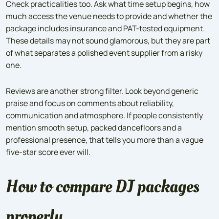
Check practicalities too. Ask what time setup begins, how
much access the venue needs to provide and whether the
package includes insurance and PAT-tested equipment.
These details may not sound glamorous, but they are part
of what separates a polished event supplier from a risky
one.
Reviews are another strong filter. Look beyond generic
praise and focus on comments about reliability,
communication and atmosphere. If people consistently
mention smooth setup, packed dancefloors and a
professional presence, that tells you more than a vague
five-star score ever will.
How to compare DJ packages
properly