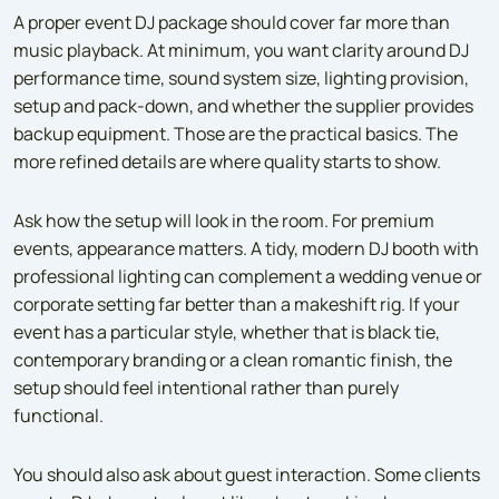
A proper event DJ package should cover far more than
music playback. At minimum, you want clarity around DJ
performance time, sound system size, lighting provision,
setup and pack-down, and whether the supplier provides
backup equipment. Those are the practical basics. The
more refined details are where quality starts to show.
Ask how the setup will look in the room. For premium
events, appearance matters. A tidy, modern DJ booth with
professional lighting can complement a wedding venue or
corporate setting far better than a makeshift rig. If your
event has a particular style, whether that is black tie,
contemporary branding or a clean romantic finish, the
setup should feel intentional rather than purely
functional.
You should also ask about guest interaction. Some clients