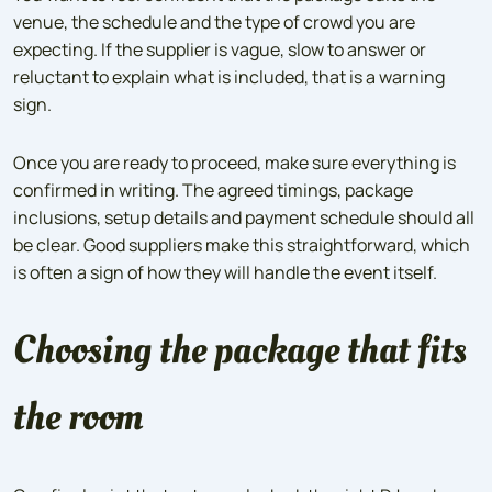
venue, the schedule and the type of crowd you are
expecting. If the supplier is vague, slow to answer or
reluctant to explain what is included, that is a warning
sign.
Once you are ready to proceed, make sure everything is
confirmed in writing. The agreed timings, package
inclusions, setup details and payment schedule should all
be clear. Good suppliers make this straightforward, which
is often a sign of how they will handle the event itself.
Choosing the package that fits
the room