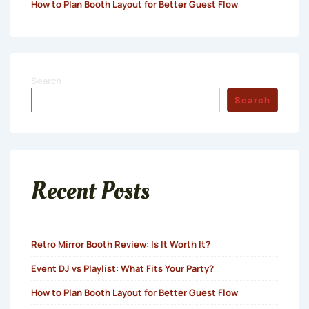
How to Plan Booth Layout for Better Guest Flow
Search
Search
Recent Posts
Retro Mirror Booth Review: Is It Worth It?
Event DJ vs Playlist: What Fits Your Party?
How to Plan Booth Layout for Better Guest Flow