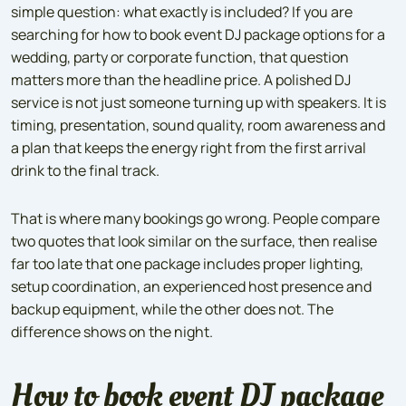
simple question: what exactly is included? If you are
searching for how to book event DJ package options for a
wedding, party or corporate function, that question
matters more than the headline price. A polished DJ
service is not just someone turning up with speakers. It is
timing, presentation, sound quality, room awareness and
a plan that keeps the energy right from the first arrival
drink to the final track.
That is where many bookings go wrong. People compare
two quotes that look similar on the surface, then realise
far too late that one package includes proper lighting,
setup coordination, an experienced host presence and
backup equipment, while the other does not. The
difference shows on the night.
How to book event DJ package