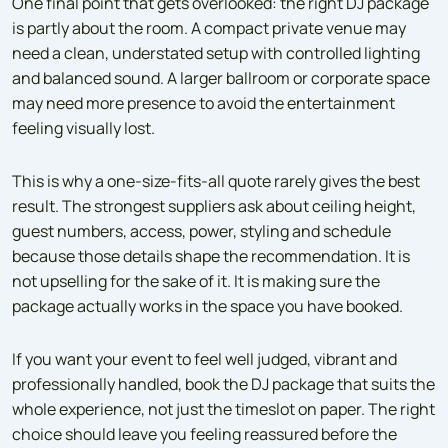
One final point that gets overlooked: the right DJ package
is partly about the room. A compact private venue may
need a clean, understated setup with controlled lighting
and balanced sound. A larger ballroom or corporate space
may need more presence to avoid the entertainment
feeling visually lost.
This is why a one-size-fits-all quote rarely gives the best
result. The strongest suppliers ask about ceiling height,
guest numbers, access, power, styling and schedule
because those details shape the recommendation. It is
not upselling for the sake of it. It is making sure the
package actually works in the space you have booked.
If you want your event to feel well judged, vibrant and
professionally handled, book the DJ package that suits the
whole experience, not just the timeslot on paper. The right
choice should leave you feeling reassured before the