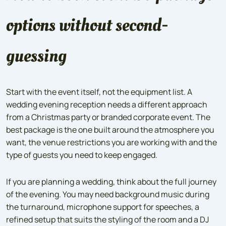
options without second-
guessing
Start with the event itself, not the equipment list. A
wedding evening reception needs a different approach
from a Christmas party or branded corporate event. The
best package is the one built around the atmosphere you
want, the venue restrictions you are working with and the
type of guests you need to keep engaged.
If you are planning a wedding, think about the full journey
of the evening. You may need background music during
the turnaround, microphone support for speeches, a
refined setup that suits the styling of the room and a DJ