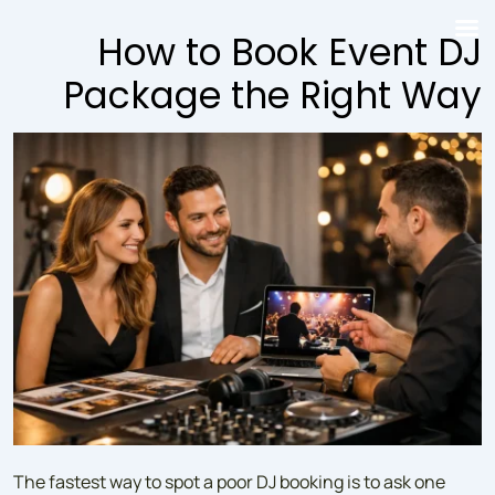
↓
How to Book Event DJ
Skip
to
Package the Right Way
Main
Content
The fastest way to spot a poor DJ booking is to ask one