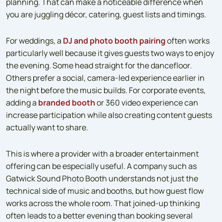
planning. That can make a noticeable difference when
you are juggling décor, catering, guest lists and timings.
For weddings, a
DJ and photo booth pairing
often works
particularly well because it gives guests two ways to enjoy
the evening. Some head straight for the dancefloor.
Others prefer a social, camera-led experience earlier in
the night before the music builds. For corporate events,
adding a
branded booth
or 360 video experience can
increase participation while also creating content guests
actually want to share.
This is where a provider with a broader entertainment
offering can be especially useful. A company such as
Gatwick Sound Photo Booth understands not just the
technical side of music and booths, but how guest flow
works across the whole room. That joined-up thinking
often leads to a better evening than booking several