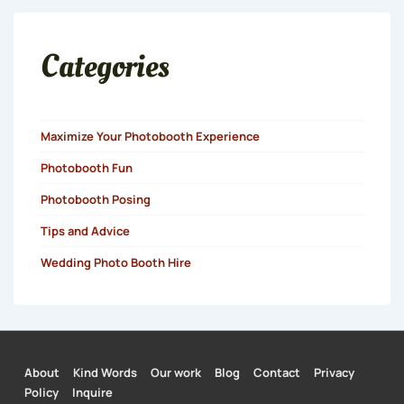
Categories
Maximize Your Photobooth Experience
Photobooth Fun
Photobooth Posing
Tips and Advice
Wedding Photo Booth Hire
About
Kind Words
Our work
Blog
Contact
Privacy
Footer
Policy
Inquire