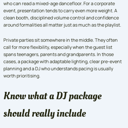
who can read a mixed-age dancefloor. For a corporate
event, presentation tends to carry even more weight. A
clean booth, disciplined volume control and confidence
around formalities all matter just as much as the playlist.
Private parties sit somewhere in the middle. They often
call for more flexibility, especially when the guest list
spans teenagers, parents and grandparents. In those
cases, a package with adaptable lighting, clear pre-event
planning and a DJ who understands pacing is usually
worth prioritising.
Know what a DJ package
should really include