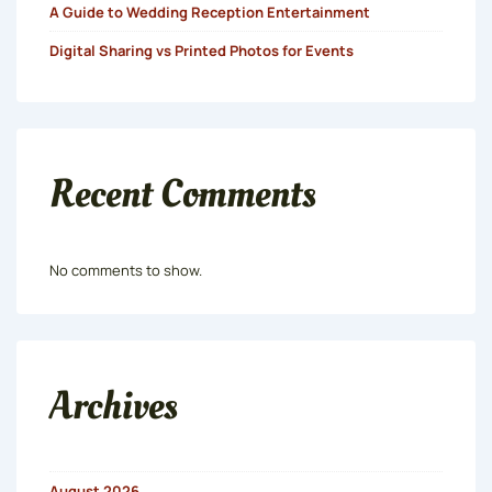
A Guide to Wedding Reception Entertainment
Digital Sharing vs Printed Photos for Events
Recent Comments
No comments to show.
Archives
August 2026