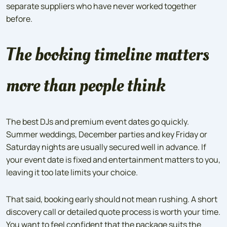
separate suppliers who have never worked together
before.
The booking timeline matters
more than people think
The best DJs and premium event dates go quickly.
Summer weddings, December parties and key Friday or
Saturday nights are usually secured well in advance. If
your event date is fixed and entertainment matters to you,
leaving it too late limits your choice.
That said, booking early should not mean rushing. A short
discovery call or detailed quote process is worth your time.
You want to feel confident that the package suits the