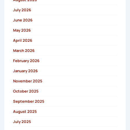
July 2026
June 2026
May 2026
April 2026
March 2026
February 2026
January 2026
November 2025
October 2025
September 2025
August 2025
July 2025