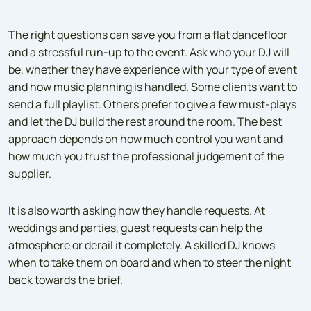
The right questions can save you from a flat dancefloor
and a stressful run-up to the event. Ask who your DJ will
be, whether they have experience with your type of event
and how music planning is handled. Some clients want to
send a full playlist. Others prefer to give a few must-plays
and let the DJ build the rest around the room. The best
approach depends on how much control you want and
how much you trust the professional judgement of the
supplier.
It is also worth asking how they handle requests. At
weddings and parties, guest requests can help the
atmosphere or derail it completely. A skilled DJ knows
when to take them on board and when to steer the night
back towards the brief.