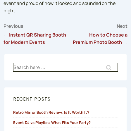
event and proud of how it looked and sounded on the
night.
Previous
Next
Post
← Instant QR Sharing Booth
How to Choose a
for Modern Events
Premium Photo Booth →
navigation
Search
for:
RECENT POSTS
Retro Mirror Booth Review: Is It Worth It?
Event DJ vs Playlist: What Fits Your Party?