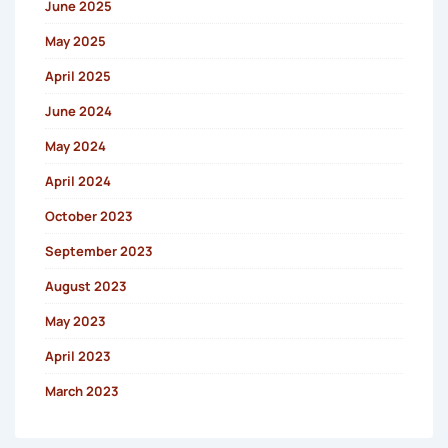
June 2025
May 2025
April 2025
June 2024
May 2024
April 2024
October 2023
September 2023
August 2023
May 2023
April 2023
March 2023