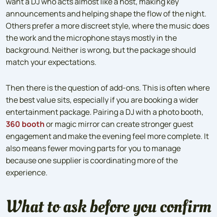
want a DJ who acts almost like a host, making key
announcements and helping shape the flow of the night.
Others prefer a more discreet style, where the music does
the work and the microphone stays mostly in the
background. Neither is wrong, but the package should
match your expectations.
Then there is the question of add-ons. This is often where
the best value sits, especially if you are booking a wider
entertainment package. Pairing a DJ with a photo booth,
360 booth
or magic mirror can create stronger guest
engagement and make the evening feel more complete. It
also means fewer moving parts for you to manage
because one supplier is coordinating more of the
experience.
What to ask before you confirm