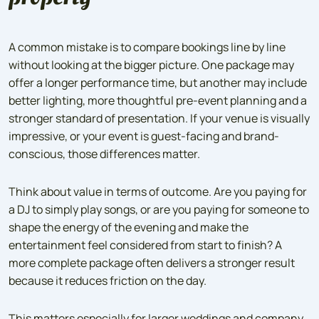
A common mistake is to compare bookings line by line
without looking at the bigger picture. One package may
offer a longer performance time, but another may include
better lighting, more thoughtful pre-event planning and a
stronger standard of presentation. If your venue is visually
impressive, or your event is guest-facing and brand-
conscious, those differences matter.
Think about value in terms of outcome. Are you paying for
a DJ to simply play songs, or are you paying for someone to
shape the energy of the evening and make the
entertainment feel considered from start to finish? A
more complete package often delivers a stronger result
because it reduces friction on the day.
This matters especially for larger weddings and company