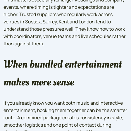
events, where timing is tighter and expectations are
higher. Trusted suppliers who regularly work across
venues in Sussex, Surrey, Kent and London tend to
understand those pressures well. They know how to work
with coordinators, venue teams and live schedules rather
than against them.
When bundled entertainment
makes more sense
If you already know you want both music and interactive
entertainment, booking them together can be the smarter
route. A combined package creates consistency in style,
smoother logistics and one point of contact during