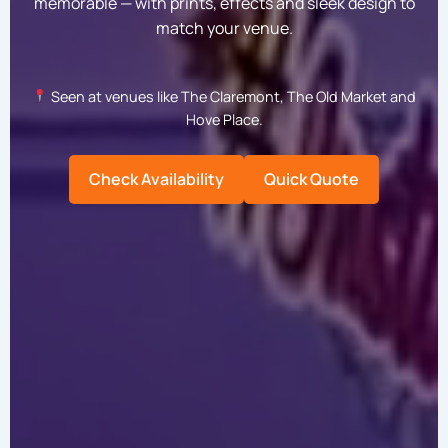
memorable — with prints, effects and sleek design to
match your venue.
Seen at venues like The Claremont, The Old Market and
Hove Place.
Check Availability
Quick Quote