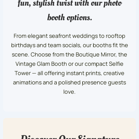
fun, stylish twist with our photo
booth options.
From elegant seafront weddings to rooftop
birthdays and team socials, our booths fit the
scene. Choose from the Boutique Mirror, the
Vintage Glam Booth or our compact Selfie
Tower — all offering instant prints, creative
animations and a polished presence guests
love.