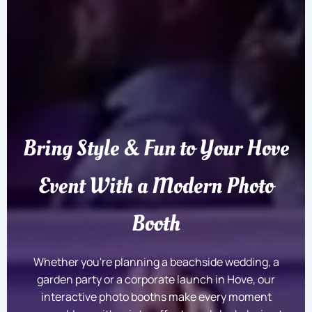
Bring Style & Fun to Your Hove
Event With a Modern Photo
Booth
Whether you're planning a beachside wedding, a
garden party or a corporate launch in Hove, our
interactive photo booths make every moment