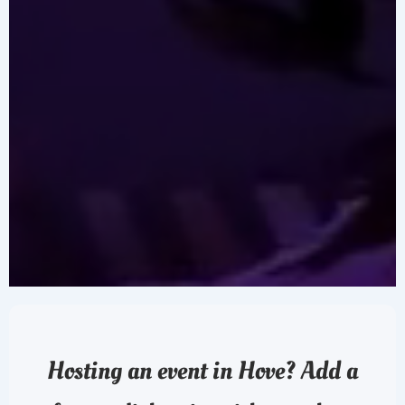
Hosting an event in Hove? Add a