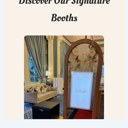
Discover Our Signature
Booths