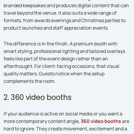
branded keepsakes and produces digital content that can
travel beyond the venue. It also suits a wide range of
formats, from awards evenings and Christmas parties to
product launches and staff appreciation events.
The difference is in the finish. A premium booth with
smart styling, professional lighting and tailored overlays
feels like part of the event design rather than an
afterthought. For client-facing occasions, that visual
quality matters. Guests notice when the setup
complements the room.
2. 360 video booths
If your audience is active on social media or you want a
more contemporary content angle,
360 video booths
are
hard to ignore. They create movement, excitement and a