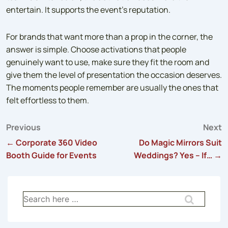
entertain. It supports the event’s reputation.
For brands that want more than a prop in the corner, the
answer is simple. Choose activations that people
genuinely want to use, make sure they fit the room and
give them the level of presentation the occasion deserves.
The moments people remember are usually the ones that
felt effortless to them.
Previous
Next
Post
← Corporate 360 Video
Do Magic Mirrors Suit
Booth Guide for Events
Weddings? Yes – If… →
navigation
Search
for: