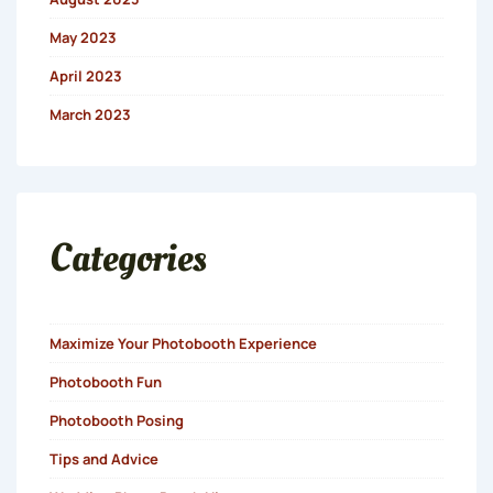
May 2023
April 2023
March 2023
Categories
Maximize Your Photobooth Experience
Photobooth Fun
Photobooth Posing
Tips and Advice