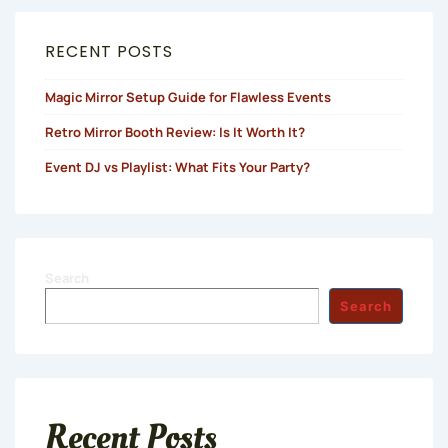
RECENT POSTS
Magic Mirror Setup Guide for Flawless Events
Retro Mirror Booth Review: Is It Worth It?
Event DJ vs Playlist: What Fits Your Party?
Search
Search
Recent Posts