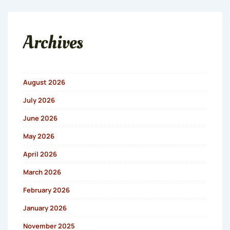
Archives
August 2026
July 2026
June 2026
May 2026
April 2026
March 2026
February 2026
January 2026
November 2025