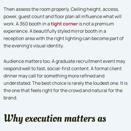
Then assess the room properly. Ceiling height, access,
power, guest count and floor plan all influence what will
work. A 360 booth in a
tight corner
is not a premium
experience. A beautifully styled mirror booth in a
reception area with the right lighting can become part of
the evening’s visual identity.
Audience matters too. A graduate recruitment event may
respond well to fast, social-first content. A formal client
dinner may call for something more refined and
understated. The best choice is rarely the loudest one. It is
the one that feels right for the crowd and natural for the
brand.
Why execution matters as