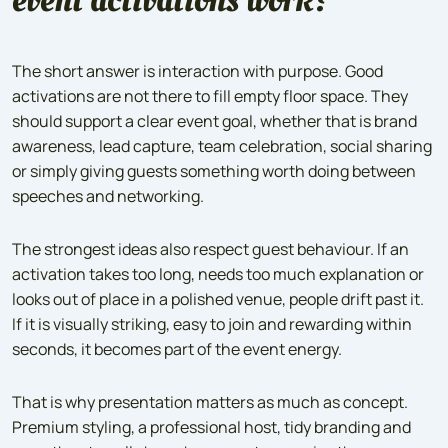
The short answer is interaction with purpose. Good
activations are not there to fill empty floor space. They
should support a clear event goal, whether that is brand
awareness, lead capture, team celebration, social sharing
or simply giving guests something worth doing between
speeches and networking.
The strongest ideas also respect guest behaviour. If an
activation takes too long, needs too much explanation or
looks out of place in a polished venue, people drift past it.
If it is visually striking, easy to join and rewarding within
seconds, it becomes part of the event energy.
That is why presentation matters as much as concept.
Premium styling, a professional host, tidy branding and