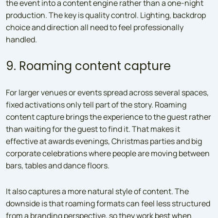
the event into a content engine rather than a one-night
production. The key is quality control. Lighting, backdrop
choice and direction all need to feel professionally
handled.
9. Roaming content capture
For larger venues or events spread across several spaces,
fixed activations only tell part of the story. Roaming
content capture brings the experience to the guest rather
than waiting for the guest to find it. That makes it
effective at awards evenings, Christmas parties and big
corporate celebrations where people are moving between
bars, tables and dance floors.
It also captures a more natural style of content. The
downside is that roaming formats can feel less structured
from a branding perspective, so they work best when