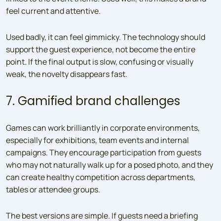
feel current and attentive.
Used badly, it can feel gimmicky. The technology should
support the guest experience, not become the entire
point. If the final output is slow, confusing or visually
weak, the novelty disappears fast.
7. Gamified brand challenges
Games can work brilliantly in corporate environments,
especially for exhibitions, team events and internal
campaigns. They encourage participation from guests
who may not naturally walk up for a posed photo, and they
can create healthy competition across departments,
tables or attendee groups.
The best versions are simple. If guests need a briefing