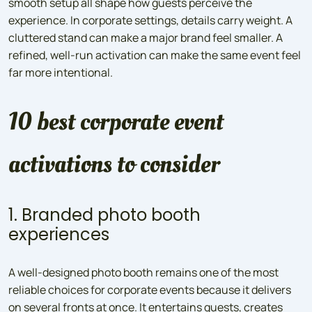
smooth setup all shape how guests perceive the
experience. In corporate settings, details carry weight. A
cluttered stand can make a major brand feel smaller. A
refined, well-run activation can make the same event feel
far more intentional.
10 best corporate event
activations to consider
1. Branded photo booth
experiences
A well-designed photo booth remains one of the most
reliable choices for corporate events because it delivers
on several fronts at once. It entertains guests, creates