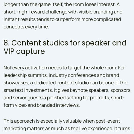
longer than the game itself, the room loses interest. A
short, high-reward challenge with visible branding and
instant results tends to outperform more complicated
concepts every time.
8. Content studios for speaker and
VIP capture
Not every activation needs to target the whole room. For
leadership summits, industry conferences and brand
showcases, a dedicated content studio can be one of the
smartest investments. It gives keynote speakers, sponsors
and senior guests a polished setting for portraits, short-
form video and branded interviews.
This approach is especially valuable when post-event
marketing matters as much as the live experience. It turns