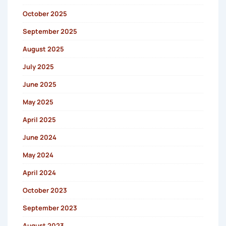
October 2025
September 2025
August 2025
July 2025
June 2025
May 2025
April 2025
June 2024
May 2024
April 2024
October 2023
September 2023
August 2023