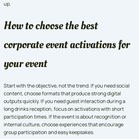
up.
How to choose the best
corporate event activations for
your event
Start with the objective, not the trend. If you need social
content, choose formats that produce strong digital
outputs quickly. If you need guest interaction during a
long drinks reception, focus on activations with short
participation times. If the event is about recognition or
internal culture, choose experiences that encourage
group participation and easy keepsakes.