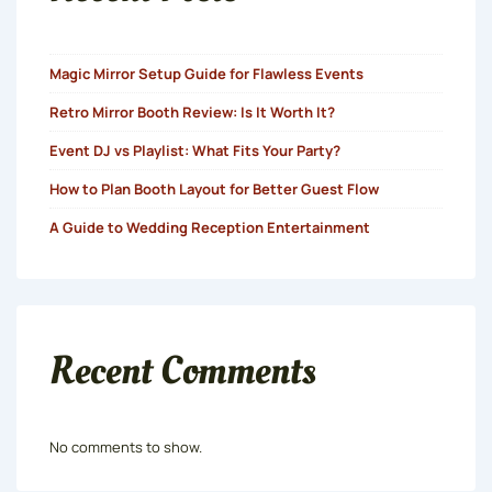
Magic Mirror Setup Guide for Flawless Events
Retro Mirror Booth Review: Is It Worth It?
Event DJ vs Playlist: What Fits Your Party?
How to Plan Booth Layout for Better Guest Flow
A Guide to Wedding Reception Entertainment
Recent Comments
No comments to show.