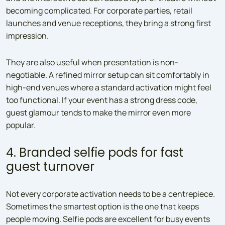
becoming complicated. For corporate parties, retail
launches and venue receptions, they bring a strong first
impression.
They are also useful when presentation is non-
negotiable. A refined mirror setup can sit comfortably in
high-end venues where a standard activation might feel
too functional. If your event has a strong dress code,
guest glamour tends to make the mirror even more
popular.
4. Branded selfie pods for fast
guest turnover
Not every corporate activation needs to be a centrepiece.
Sometimes the smartest option is the one that keeps
people moving. Selfie pods are excellent for busy events