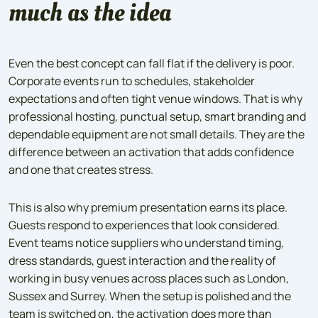
much as the idea
Even the best concept can fall flat if the delivery is poor.
Corporate events run to schedules, stakeholder
expectations and often tight venue windows. That is why
professional hosting, punctual setup, smart branding and
dependable equipment are not small details. They are the
difference between an activation that adds confidence
and one that creates stress.
This is also why premium presentation earns its place.
Guests respond to experiences that look considered.
Event teams notice suppliers who understand timing,
dress standards, guest interaction and the reality of
working in busy venues across places such as London,
Sussex and Surrey. When the setup is polished and the
team is switched on, the activation does more than