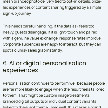
mean branded photo delivery tied to opt-in details, prize-
led experiences or content sharing triggered by a simple
sign-up journey.
This needs careful handling. If the data ask feels too
heavy, guests disengage. If it is light-touch and paired
with a genuine value exchange, response rates improve.
Corporate audiences are happy to interact, but they can
spot a clumsy sales grab instantly.
6. AI or digital personalisation
experiences
Personalisation continues to perform well because people
are far more likely to engage when the result feels tailored
to them. That might be custom image treatments,
branded digital outputs or individual content variants
linked to the event theme. Used well, this makes a brand