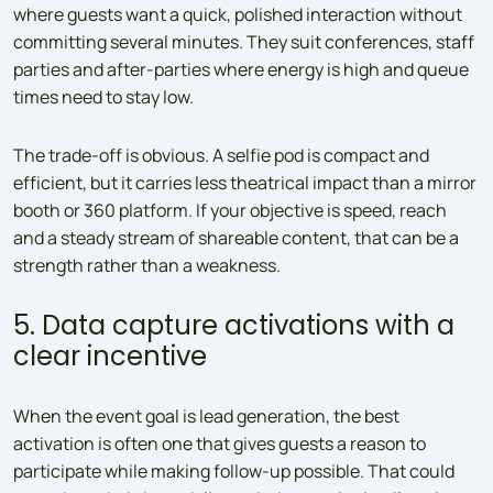
where guests want a quick, polished interaction without
committing several minutes. They suit conferences, staff
parties and after-parties where energy is high and queue
times need to stay low.
The trade-off is obvious. A selfie pod is compact and
efficient, but it carries less theatrical impact than a mirror
booth or 360 platform. If your objective is speed, reach
and a steady stream of shareable content, that can be a
strength rather than a weakness.
5. Data capture activations with a
clear incentive
When the event goal is lead generation, the best
activation is often one that gives guests a reason to
participate while making follow-up possible. That could