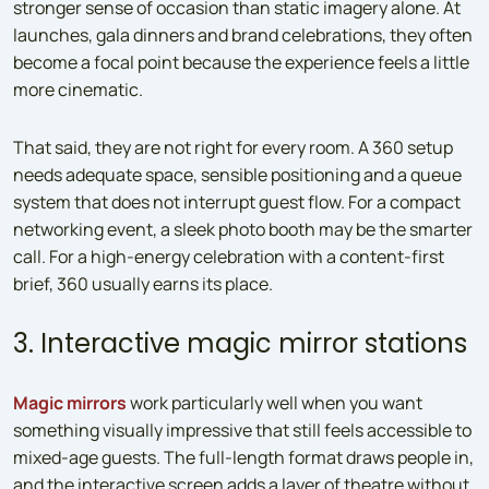
stronger sense of occasion than static imagery alone. At
launches, gala dinners and brand celebrations, they often
become a focal point because the experience feels a little
more cinematic.
That said, they are not right for every room. A 360 setup
needs adequate space, sensible positioning and a queue
system that does not interrupt guest flow. For a compact
networking event, a sleek photo booth may be the smarter
call. For a high-energy celebration with a content-first
brief, 360 usually earns its place.
3. Interactive magic mirror stations
Magic mirrors
work particularly well when you want
something visually impressive that still feels accessible to
mixed-age guests. The full-length format draws people in,
and the interactive screen adds a layer of theatre without