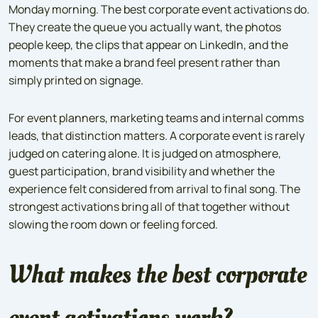
Monday morning. The best corporate event activations do.
They create the queue you actually want, the photos
people keep, the clips that appear on LinkedIn, and the
moments that make a brand feel present rather than
simply printed on signage.
For event planners, marketing teams and internal comms
leads, that distinction matters. A corporate event is rarely
judged on catering alone. It is judged on atmosphere,
guest participation, brand visibility and whether the
experience felt considered from arrival to final song. The
strongest activations bring all of that together without
slowing the room down or feeling forced.
What makes the best corporate
event activations work?