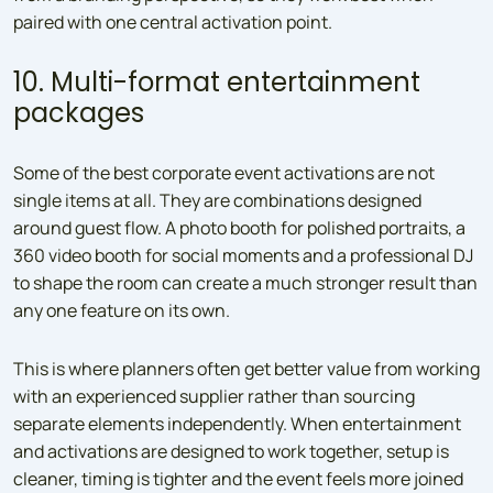
paired with one central activation point.
10. Multi-format entertainment
packages
Some of the best corporate event activations are not
single items at all. They are combinations designed
around guest flow. A photo booth for polished portraits, a
360 video booth for social moments and a professional DJ
to shape the room can create a much stronger result than
any one feature on its own.
This is where planners often get better value from working
with an experienced supplier rather than sourcing
separate elements independently. When entertainment
and activations are designed to work together, setup is
cleaner, timing is tighter and the event feels more joined