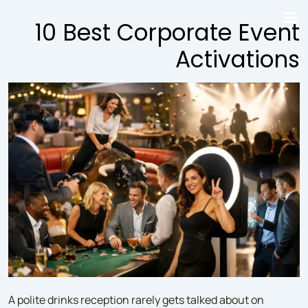
↓
10 Best Corporate Event
Skip
to
Activations
Main
Content
A polite drinks reception rarely gets talked about on