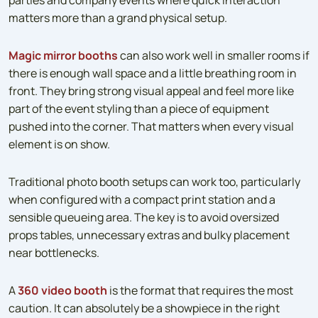
matters more than a grand physical setup.
Magic mirror booths
can also work well in smaller rooms if
there is enough wall space and a little breathing room in
front. They bring strong visual appeal and feel more like
part of the event styling than a piece of equipment
pushed into the corner. That matters when every visual
element is on show.
Traditional photo booth setups can work too, particularly
when configured with a compact print station and a
sensible queueing area. The key is to avoid oversized
props tables, unnecessary extras and bulky placement
near bottlenecks.
A
360 video booth
is the format that requires the most
caution. It can absolutely be a showpiece in the right