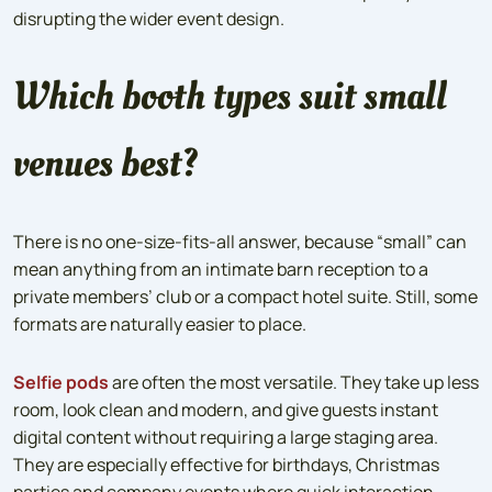
disrupting the wider event design.
Which booth types suit small
venues best?
There is no one-size-fits-all answer, because “small” can
mean anything from an intimate barn reception to a
private members’ club or a compact hotel suite. Still, some
formats are naturally easier to place.
Selfie pods
are often the most versatile. They take up less
room, look clean and modern, and give guests instant
digital content without requiring a large staging area.
They are especially effective for birthdays, Christmas
parties and company events where quick interaction