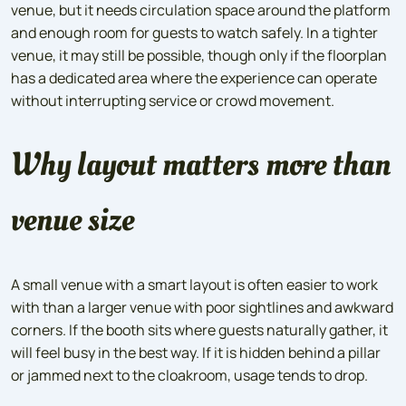
venue, but it needs circulation space around the platform
and enough room for guests to watch safely. In a tighter
venue, it may still be possible, though only if the floorplan
has a dedicated area where the experience can operate
without interrupting service or crowd movement.
Why layout matters more than
venue size
A small venue with a smart layout is often easier to work
with than a larger venue with poor sightlines and awkward
corners. If the booth sits where guests naturally gather, it
will feel busy in the best way. If it is hidden behind a pillar
or jammed next to the cloakroom, usage tends to drop.