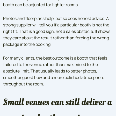
booth can be adjusted for tighter rooms.
Photos and floorplans help, but so does honest advice. A
strong supplier will tell you if a particular booth is not the
right fit. That is a good sign, not a sales obstacle. It shows
they care about the result rather than forcing the wrong
package into the booking.
For many clients, the best outcome is a booth that feels
tailored to the venue rather than maximised to the
absolute limit. That usually leads to better photos,
smoother guest flow and a more polished atmosphere
throughout the room.
Small venues can still deliver a