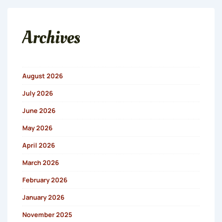
Archives
August 2026
July 2026
June 2026
May 2026
April 2026
March 2026
February 2026
January 2026
November 2025