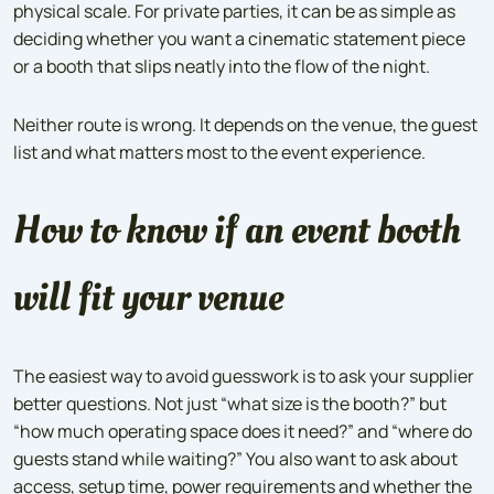
physical scale. For private parties, it can be as simple as
deciding whether you want a cinematic statement piece
or a booth that slips neatly into the flow of the night.
Neither route is wrong. It depends on the venue, the guest
list and what matters most to the event experience.
How to know if an event booth
will fit your venue
The easiest way to avoid guesswork is to ask your supplier
better questions. Not just “what size is the booth?” but
“how much operating space does it need?” and “where do
guests stand while waiting?” You also want to ask about
access, setup time, power requirements and whether the