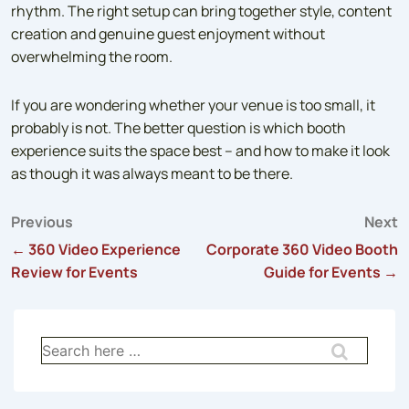
rhythm. The right setup can bring together style, content
creation and genuine guest enjoyment without
overwhelming the room.
If you are wondering whether your venue is too small, it
probably is not. The better question is which booth
experience suits the space best – and how to make it look
as though it was always meant to be there.
Previous
Next
Post
← 360 Video Experience
Corporate 360 Video Booth
Review for Events
Guide for Events →
navigation
Search
for: