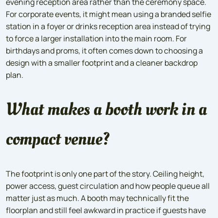
evening reception area rather than the ceremony space.
For corporate events, it might mean using a branded selfie
station in a foyer or drinks reception area instead of trying
to force a larger installation into the main room. For
birthdays and proms, it often comes down to choosing a
design with a smaller footprint and a cleaner backdrop
plan.
What makes a booth work in a
compact venue?
The footprint is only one part of the story. Ceiling height,
power access, guest circulation and how people queue all
matter just as much. A booth may technically fit the
floorplan and still feel awkward in practice if guests have