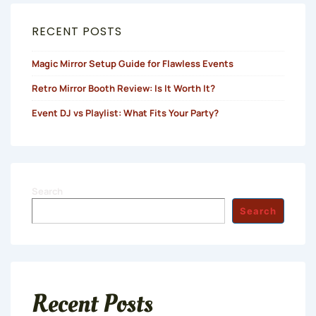
RECENT POSTS
Magic Mirror Setup Guide for Flawless Events
Retro Mirror Booth Review: Is It Worth It?
Event DJ vs Playlist: What Fits Your Party?
Search
Search
Recent Posts