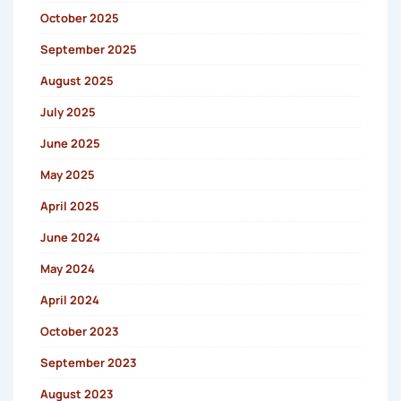
October 2025
September 2025
August 2025
July 2025
June 2025
May 2025
April 2025
June 2024
May 2024
April 2024
October 2023
September 2023
August 2023