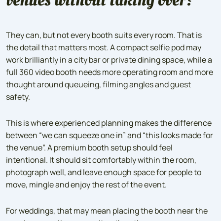
They can, but not every booth suits every room. That is
the detail that matters most. A compact selfie pod may
work brilliantly in a city bar or private dining space, while a
full 360 video booth needs more operating room and more
thought around queueing, filming angles and guest
safety.
This is where experienced planning makes the difference
between “we can squeeze one in” and “this looks made for
the venue”. A premium booth setup should feel
intentional. It should sit comfortably within the room,
photograph well, and leave enough space for people to
move, mingle and enjoy the rest of the event.
For weddings, that may mean placing the booth near the