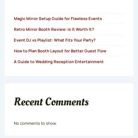
Magic Mirror Setup Guide for Flawless Events
Retro Mirror Booth Review: Is It Worth It?
Event DJ vs Playlist: What Fits Your Party?
How to Plan Booth Layout for Better Guest Flow
A Guide to Wedding Reception Entertainment
Recent Comments
No comments to show.