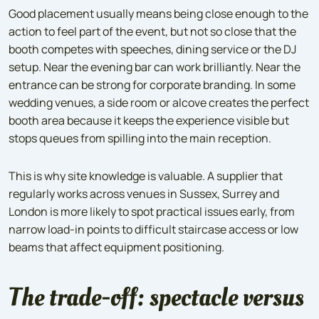
Good placement usually means being close enough to the
action to feel part of the event, but not so close that the
booth competes with speeches, dining service or the DJ
setup. Near the evening bar can work brilliantly. Near the
entrance can be strong for corporate branding. In some
wedding venues, a side room or alcove creates the perfect
booth area because it keeps the experience visible but
stops queues from spilling into the main reception.
This is why site knowledge is valuable. A supplier that
regularly works across venues in Sussex, Surrey and
London is more likely to spot practical issues early, from
narrow load-in points to difficult staircase access or low
beams that affect equipment positioning.
The trade-off: spectacle versus