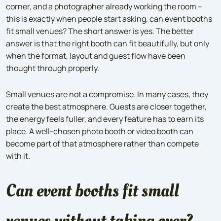
corner, and a photographer already working the room –
this is exactly when people start asking, can event booths
fit small venues? The short answer is yes. The better
answer is that the right booth can fit beautifully, but only
when the format, layout and guest flow have been
thought through properly.
Small venues are not a compromise. In many cases, they
create the best atmosphere. Guests are closer together,
the energy feels fuller, and every feature has to earn its
place. A well-chosen photo booth or video booth can
become part of that atmosphere rather than compete
with it.
Can event booths fit small
venues without taking over?