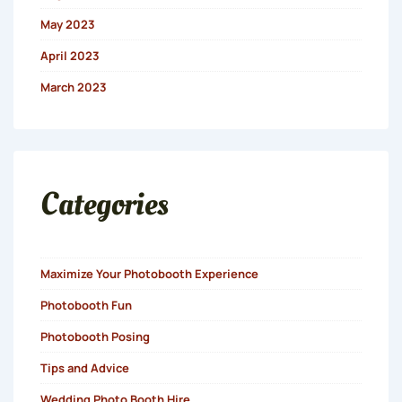
May 2023
April 2023
March 2023
Categories
Maximize Your Photobooth Experience
Photobooth Fun
Photobooth Posing
Tips and Advice
Wedding Photo Booth Hire