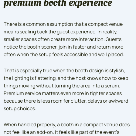
premium booth experience
There is a common assumption that a compact venue
means scaling back the guest experience. In reality,
smaller spaces often create more interaction. Guests
notice the booth sooner, join in faster and return more
often when the setup feels accessible and well placed.
That is especially true when the booth design is stylish,
the lighting is flattering, and the host knows how to keep
things moving without turning the area into a scrum.
Premium service matters even more in tighter spaces
because there is less room for clutter, delays or awkward
setup choices.
When handled properly, a booth in a compact venue does
not feel like an add-on. It feels like part of the event’s