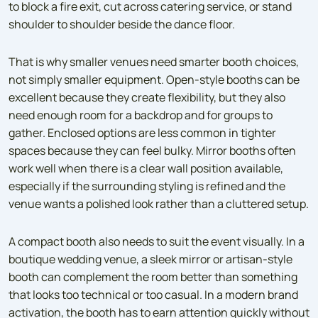
to block a fire exit, cut across catering service, or stand
shoulder to shoulder beside the dance floor.
That is why smaller venues need smarter booth choices,
not simply smaller equipment. Open-style booths can be
excellent because they create flexibility, but they also
need enough room for a backdrop and for groups to
gather. Enclosed options are less common in tighter
spaces because they can feel bulky. Mirror booths often
work well when there is a clear wall position available,
especially if the surrounding styling is refined and the
venue wants a polished look rather than a cluttered setup.
A compact booth also needs to suit the event visually. In a
boutique wedding venue, a sleek mirror or artisan-style
booth can complement the room better than something
that looks too technical or too casual. In a modern brand
activation, the booth has to earn attention quickly without