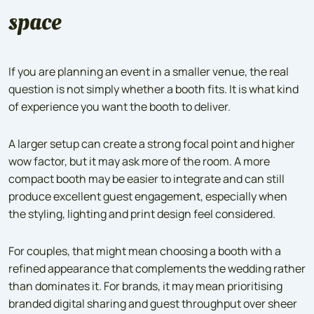
space
If you are planning an event in a smaller venue, the real
question is not simply whether a booth fits. It is what kind
of experience you want the booth to deliver.
A larger setup can create a strong focal point and higher
wow factor, but it may ask more of the room. A more
compact booth may be easier to integrate and can still
produce excellent guest engagement, especially when
the styling, lighting and print design feel considered.
For couples, that might mean choosing a booth with a
refined appearance that complements the wedding rather
than dominates it. For brands, it may mean prioritising
branded digital sharing and guest throughput over sheer