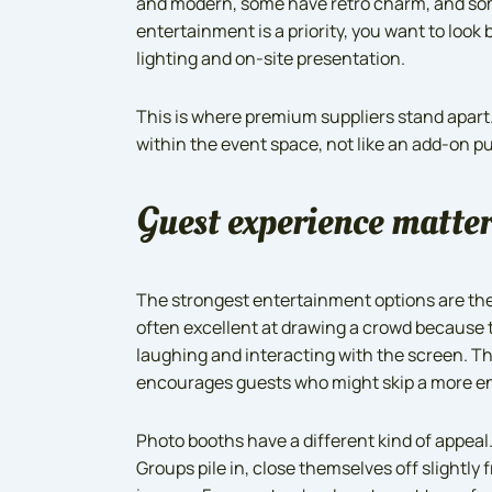
and modern, some have retro charm, and some a
entertainment is a priority, you want to loo
lighting and on-site presentation.
This is where premium suppliers stand apart.
within the event space, not like an add-on p
Guest experience matter
The strongest entertainment options are the 
often excellent at drawing a crowd because t
laughing and interacting with the screen. Th
encourages guests who might skip a more e
Photo booths have a different kind of appeal
Groups pile in, close themselves off slightly