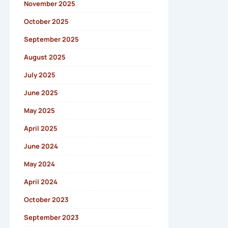
November 2025
October 2025
September 2025
August 2025
July 2025
June 2025
May 2025
April 2025
June 2024
May 2024
April 2024
October 2023
September 2023