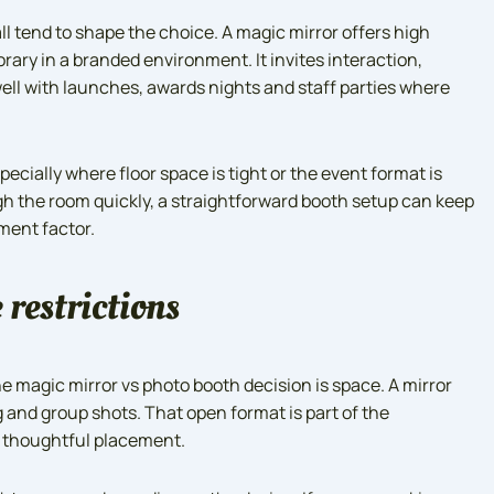
ll tend to shape the choice. A magic mirror offers high
ary in a branded environment. It invites interaction,
ell with launches, awards nights and staff parties where
specially where floor space is tight or the event format is
gh the room quickly, a straightforward booth setup can keep
ment factor.
 restrictions
he magic mirror vs photo booth decision is space. A mirror
g and group shots. That open format is part of the
s thoughtful placement.