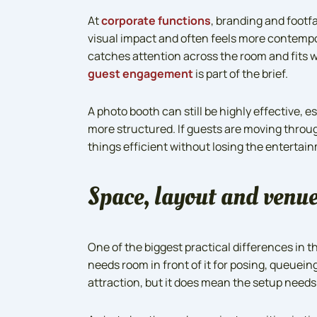
At
corporate functions
, branding and footfa
visual impact and often feels more contempor
catches attention across the room and fits w
guest engagement
is part of the brief.
A photo booth can still be highly effective, e
more structured. If guests are moving throu
things efficient without losing the entertain
Space, layout and venue
One of the biggest practical differences in t
needs room in front of it for posing, queuein
attraction, but it does mean the setup need