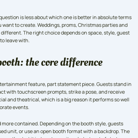
question is less about which one is better in absolute terms
 want to create. Weddings, proms, Christmas parties and
 different. The right choice depends on space, style, guest
to leave with.
ooth: the core difference
entertainment feature, part statement piece. Guests stand in
eract with touchscreen prompts, strike a pose, and receive
cial and theatrical, which is a big reason it performs so well
orate events.
nd more contained. Depending on the booth style, guests
osed unit, or use an open booth format with a backdrop. The