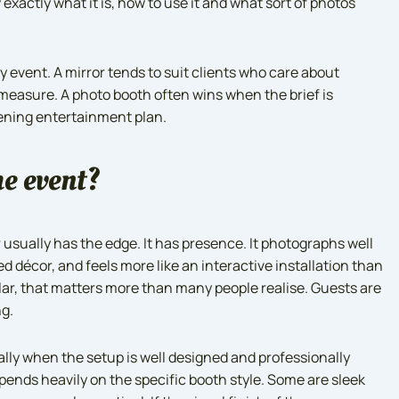
exactly what it is, how to use it and what sort of photos
ry event. A mirror tends to suit clients who care about
measure. A photo booth often wins when the brief is
vening entertainment plan.
he event?
 usually has the edge. It has presence. It photographs well
ed décor, and feels more like an interactive installation than
lar, that matters more than many people realise. Guests are
ng.
ially when the setup is well designed and professionally
pends heavily on the specific booth style. Some are sleek