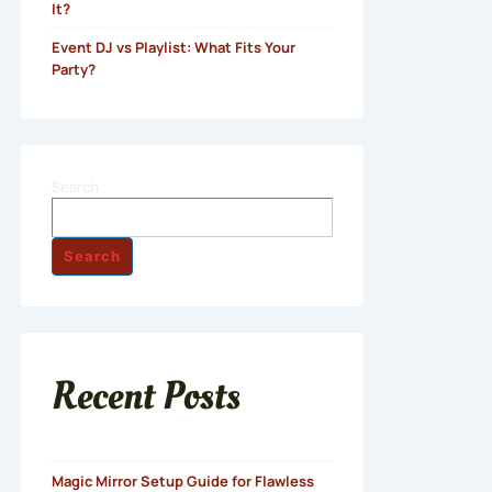
It?
Event DJ vs Playlist: What Fits Your
Party?
Search
Search
Recent Posts
Magic Mirror Setup Guide for Flawless