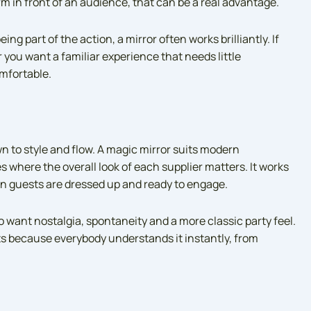
m in front of an audience, that can be a real advantage.
ing part of the action, a mirror often works brilliantly. If
 you want a familiar experience that needs little
mfortable.
 to style and flow. A magic mirror suits modern
 where the overall look of each supplier matters. It works
en guests are dressed up and ready to engage.
 want nostalgia, spontaneity and a more classic party feel.
ists because everybody understands it instantly, from