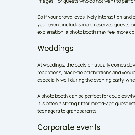
images. For guests who do not want to perfor
So if your crowd loves lively interaction and be
your event includes more reserved guests, or
explanation, a photo booth may feel more co
Weddings
At weddings, the decision usually comes down
receptions, black-tie celebrations and venues
especially well during the evening party, wh
A photo booth can be perfect for couples who
It is often a strong fit for mixed-age guest l
teenagers to grandparents.
Corporate events