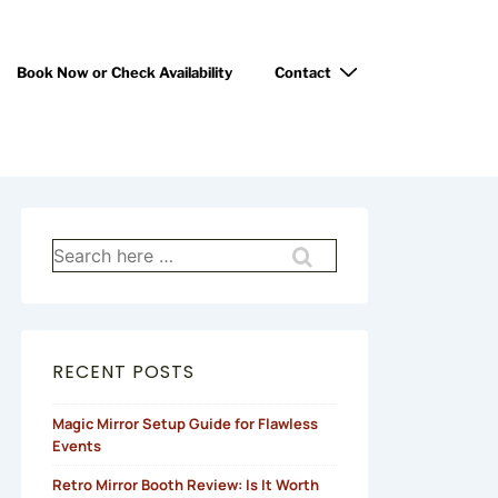
Book Now or Check Availability
Contact
RECENT POSTS
Magic Mirror Setup Guide for Flawless
Events
Retro Mirror Booth Review: Is It Worth