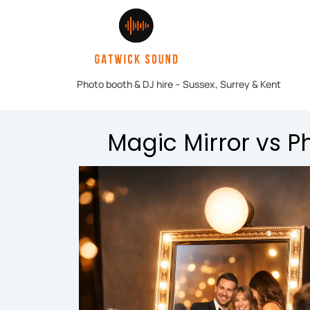
Magic Mirror vs P