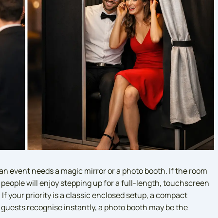
an event needs a magic mirror or a photo booth. If the room
 people will enjoy stepping up for a full-length, touchscreen
If your priority is a classic enclosed setup, a compact
t guests recognise instantly, a photo booth may be the