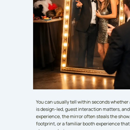
You can usually tell within seconds whether 
is design-led, guest interaction matters, and
experience, the mirror often steals the show. 
footprint, or a familiar booth experience tha