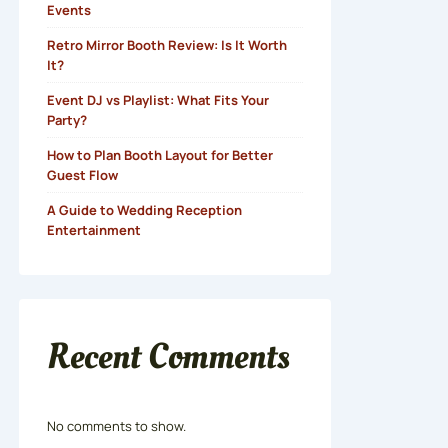
Events
Retro Mirror Booth Review: Is It Worth
It?
Event DJ vs Playlist: What Fits Your
Party?
How to Plan Booth Layout for Better
Guest Flow
A Guide to Wedding Reception
Entertainment
Recent Comments
No comments to show.