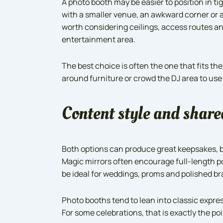
A photo booth may be easier to position in ti
with a smaller venue, an awkward corner or a 
worth considering ceilings, access routes a
entertainment area.
The best choice is often the one that fits th
around furniture or crowd the DJ area to use
Content style and share
Both options can produce great keepsakes, 
Magic mirrors often encourage full-length po
be ideal for weddings, proms and polished b
Photo booths tend to lean into classic expre
For some celebrations, that is exactly the p