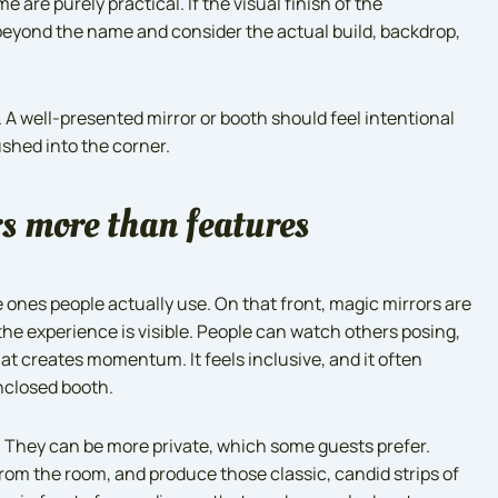
re purely practical. If the visual finish of the
k beyond the name and consider the actual build, backdrop,
 A well-presented mirror or booth should feel intentional
ushed into the corner.
s more than features
ones people actually use. On that front, magic mirrors are
he experience is visible. People can watch others posing,
at creates momentum. It feels inclusive, and it often
nclosed booth.
. They can be more private, which some guests prefer.
 from the room, and produce those classic, candid strips of