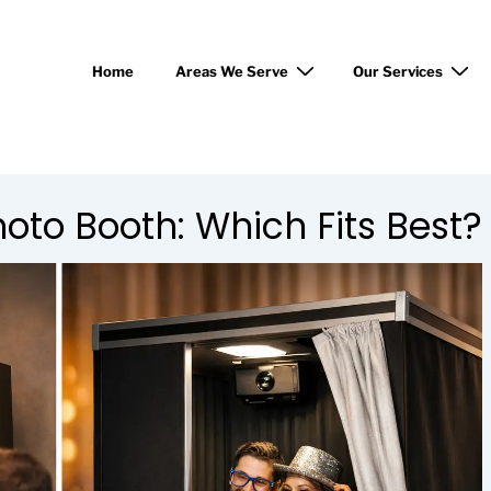
Home
Areas We Serve
Our Services
hoto Booth: Which Fits Best?