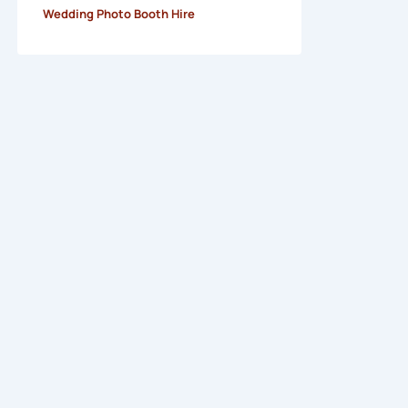
Wedding Photo Booth Hire