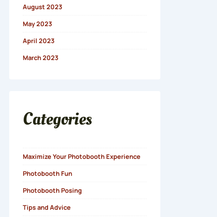
August 2023
May 2023
April 2023
March 2023
Categories
Maximize Your Photobooth Experience
Photobooth Fun
Photobooth Posing
Tips and Advice