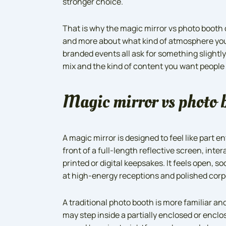
stronger choice.
That is why the magic mirror vs photo booth 
and more about what kind of atmosphere you
branded events all ask for something slightly
mix and the kind of content you want people 
Magic mirror vs photo b
A magic mirror is designed to feel like part 
front of a full-length reflective screen, int
printed or digital keepsakes. It feels open, so
at high-energy receptions and polished corp
A traditional photo booth is more familiar a
may step inside a partially enclosed or encl