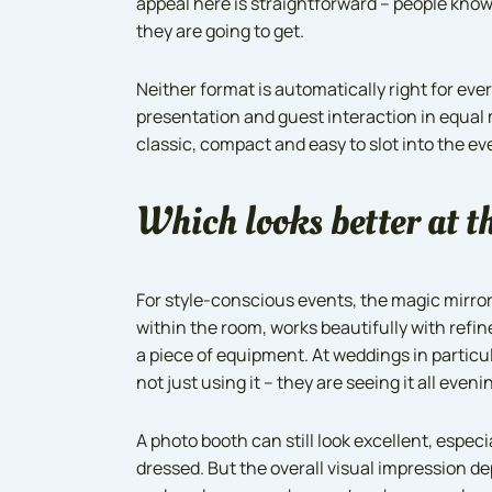
appeal here is straightforward – people know 
they are going to get.
Neither format is automatically right for eve
presentation and guest interaction in equal 
classic, compact and easy to slot into the e
Which looks better at t
For style-conscious events, the magic mirror
within the room, works beautifully with refin
a piece of equipment. At weddings in particu
not just using it – they are seeing it all eveni
A photo booth can still look excellent, espec
dressed. But the overall visual impression de