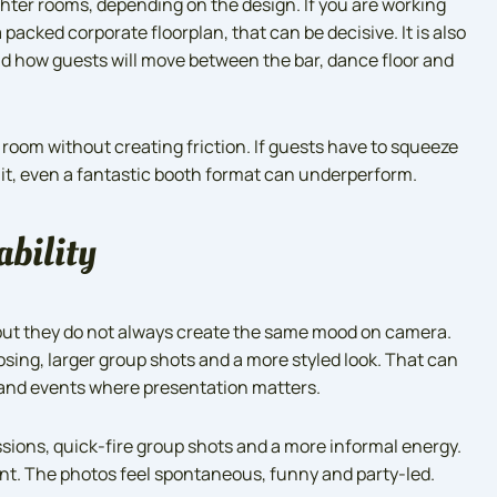
ghter rooms, depending on the design. If you are working
packed corporate floorplan, that can be decisive. It is also
nd how guests will move between the bar, dance floor and
e room without creating friction. If guests have to squeeze
 it, even a fantastic booth format can underperform.
ability
but they do not always create the same mood on camera.
sing, larger group shots and a more styled look. That can
rand events where presentation matters.
ssions, quick-fire group shots and a more informal energy.
oint. The photos feel spontaneous, funny and party-led.