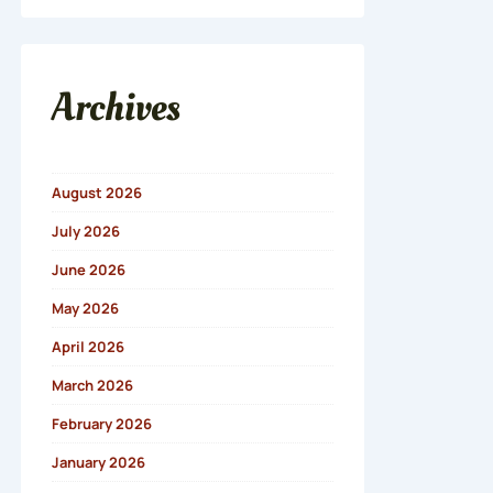
Archives
August 2026
July 2026
June 2026
May 2026
April 2026
March 2026
February 2026
January 2026